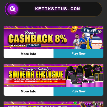
KETIKSITUS.COM
Play Now
More Info
Play Now
More Info