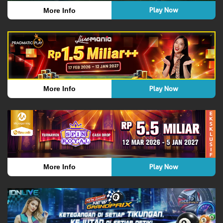
Play Now
More Info
Play Now
More Info
Play Now
More Info