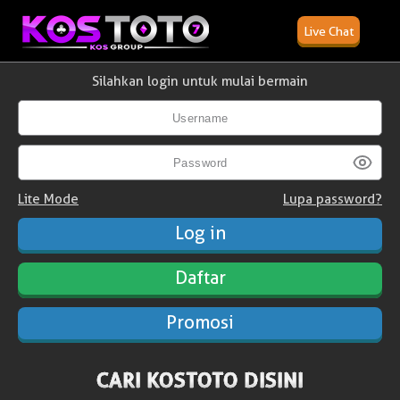
Live Chat
Silahkan login untuk mulai bermain
Lite Mode
Lupa password?
Daftar
Promosi
CARI KOSTOTO DISINI