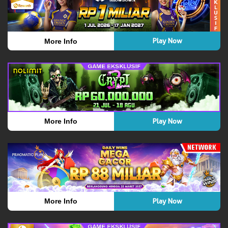
Play Now
More Info
Play Now
More Info
Play Now
More Info