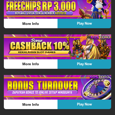
Play Now
More Info
Play Now
More Info
Play Now
More Info