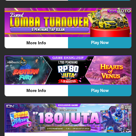
Play Now
More Info
Play Now
More Info