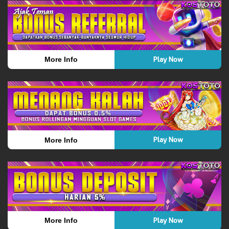
Play Now
More Info
Play Now
More Info
Play Now
More Info