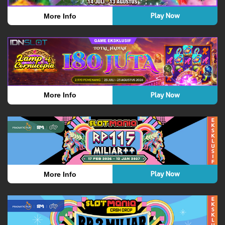
Play Now
More Info
Play Now
More Info
Play Now
More Info