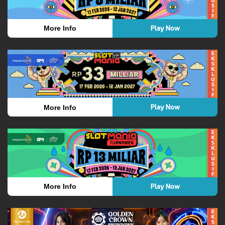
Play Now
More Info
Play Now
More Info
Play Now
More Info