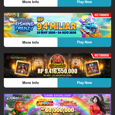
Play Now
More Info
Play Now
More Info
Play Now
More Info