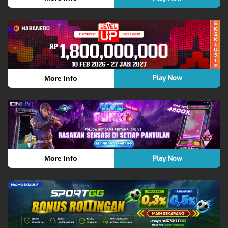
Play Now
More Info
Play Now
More Info