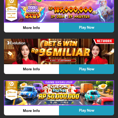
Play Now
More Info
Play Now
More Info
Play Now
More Info