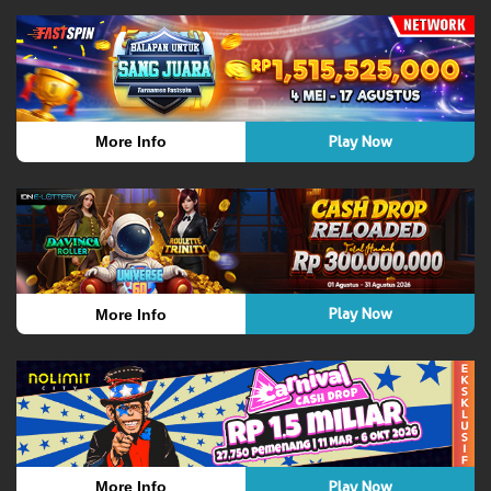
Play Now
More Info
Play Now
More Info
Play Now
More Info